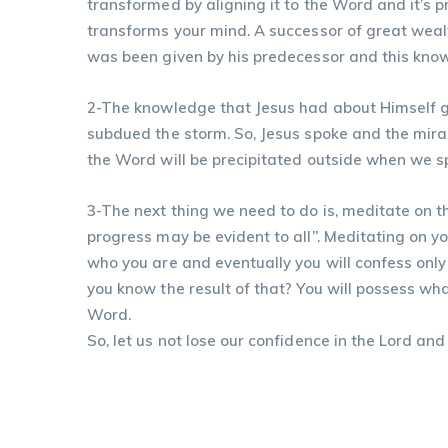
transformed by aligning it to the Word and it’s 
transforms your mind. A successor of great wea
was been given by his predecessor and this knowl
2-The knowledge that Jesus had about Himself g
subdued the storm. So, Jesus spoke and the mir
the Word will be precipitated outside when we s
3-The next thing we need to do is, meditate on th
progress may be evident to all”. Meditating on 
who you are and eventually you will confess only 
you know the result of that? You will possess wh
Word.
So, let us not lose our confidence in the Lord and