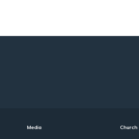
Media
Church