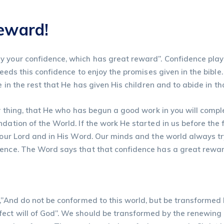
reward!
 your confidence, which has great reward”. Confidence plays a
needs this confidence to enjoy the promises given in the bible
e in the rest that He has given His children and to abide in t
y thing, that He who has begun a good work in you will complet
dation of the World. If the work He started in us before the 
n our Lord and in His Word. Our minds and the world always t
dence. The Word says that that confidence has a great rewar
s,”And do not be conformed to this world, but be transformed
ect will of God”. We should be transformed by the renewing