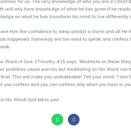
promises for us. The very knowledge of who you are in Christ
lth will only have knowledge of what he has given if he rea
edge on what he has transform his mind to live differently 
ave Him the confidence to sleep amidst a storm and all He 
acle happened. Sameway, we too need to speak and confess 
peak.
e Word of God. 1Timothy 4:15 says, “Meditate on these things;
your problems cause worries but meditating on His Word can t
that. This will make you unshakeable! Tell your mind, “I don’t
at you confess and you can confess only what you have in yo
 in His Word! God bless you!