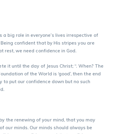
 big role in everyone’s lives irrespective of
. Being confident that by His stripes you are
hat rest, we need confidence in God.
e it until the day of Jesus Christ; “. When? The
foundation of the World is ‘good’, then the end
ry to put our confidence down but no such
d.
 by the renewing of your mind, that you may
 of our minds. Our minds should always be