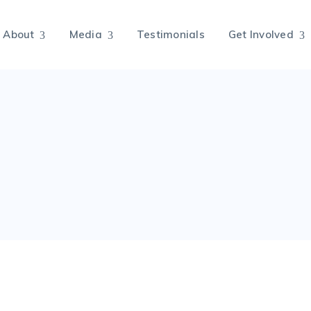
About
Media
Testimonials
Get Involved