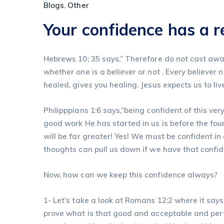
Blogs
,
Other
Your confidence has a 
Hebrews 10; 35 says,” Therefore do not cast away
whether one is a believer or not . Every believer 
healed, gives you healing. Jesus expects us to liv
Philipppians 1:6 says,”being confident of this ver
good work He has started in us is before the foun
will be far greater! Yes! We must be confident i
thoughts can pull us down if we have that confi
Now, how can we keep this confidence always?
1- Let’s take a look at Romans 12:2 where it say
prove what is that good and acceptable and perf