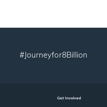
#Journeyfor8Billion
Get Involved