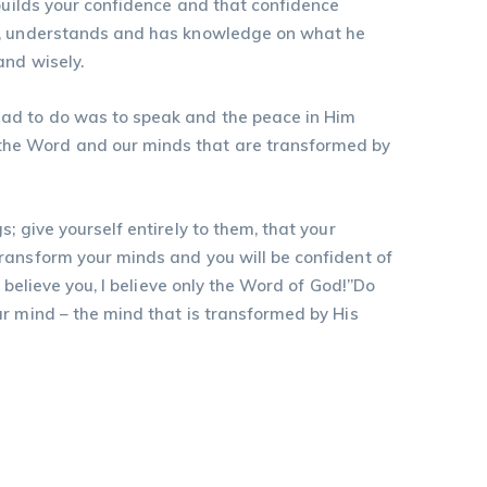
 builds your confidence and that confidence
ds, understands and has knowledge on what he
and wisely.
had to do was to speak and the peace in Him
the Word and our minds that are transformed by
 give yourself entirely to them, that your
ransform your minds and you will be confident of
 believe you, I believe only the Word of God!”Do
ur mind – the mind that is transformed by His