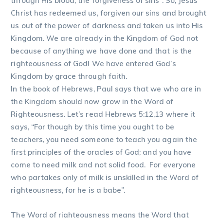
through His blood, the forgiveness of sins”. So, Jesus
Christ has redeemed us, forgiven our sins and brought
us out of the power of darkness and taken us into His
Kingdom. We are already in the Kingdom of God not
because of anything we have done and that is the
righteousness of God! We have entered God’s
Kingdom by grace through faith.
In the book of Hebrews, Paul says that we who are in
the Kingdom should now grow in the Word of
Righteousness. Let’s read Hebrews 5:12,13 where it
says, “For though by this time you ought to be
teachers, you need someone to teach you again the
first principles of the oracles of God; and you have
come to need milk and not solid food. For everyone
who partakes only of milk is unskilled in the Word of
righteousness, for he is a babe”.
The Word of righteousness means the Word that