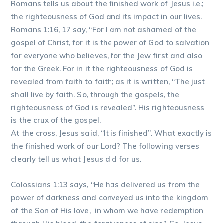
Romans tells us about the finished work of Jesus i.e.;
the righteousness of God and its impact in our lives.
Romans 1:16, 17 say, “For I am not ashamed of the
gospel of Christ, for it is the power of God to salvation
for everyone who believes, for the Jew first and also
for the Greek. For in it the righteousness of God is
revealed from faith to faith; as it is written, “The just
shall live by faith. So, through the gospels, the
righteousness of God is revealed”. His righteousness
is the crux of the gospel.
At the cross, Jesus said, “It is finished”. What exactly is
the finished work of our Lord? The following verses
clearly tell us what Jesus did for us.
Colossians 1:13 says, “He has delivered us from the
power of darkness and conveyed us into the kingdom
of the Son of His love, in whom we have redemption