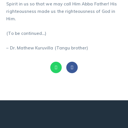
Spirit in us so that we may call Him Abba Father! His
righteousness made us the righteousness of God in
Him.
(To be continued…)
– Dr. Mathew Kuruvilla (Tangu brother)