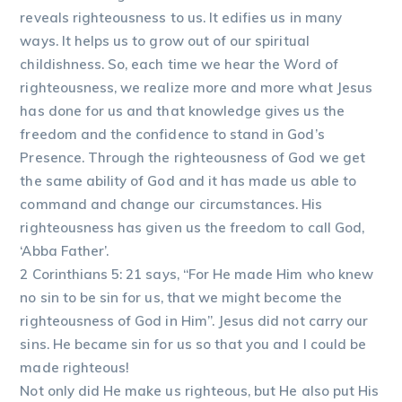
reveals righteousness to us. It edifies us in many
ways. It helps us to grow out of our spiritual
childishness. So, each time we hear the Word of
righteousness, we realize more and more what Jesus
has done for us and that knowledge gives us the
freedom and the confidence to stand in God’s
Presence. Through the righteousness of God we get
the same ability of God and it has made us able to
command and change our circumstances. His
righteousness has given us the freedom to call God,
‘Abba Father’.
2 Corinthians 5: 21 says, “For He made Him who knew
no sin to be sin for us, that we might become the
righteousness of God in Him”. Jesus did not carry our
sins. He became sin for us so that you and I could be
made righteous!
Not only did He make us righteous, but He also put His