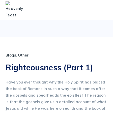
Blogs
,
Other
Righteousness (Part 1)
Have you ever thought why the Holy Spirit has placed
the book of Romans in such a way that it comes after
the gospels and spearheads the epistles? The reason
is that the gospels give us a detailed account of what
Jesus did while He was here on earth and the book of