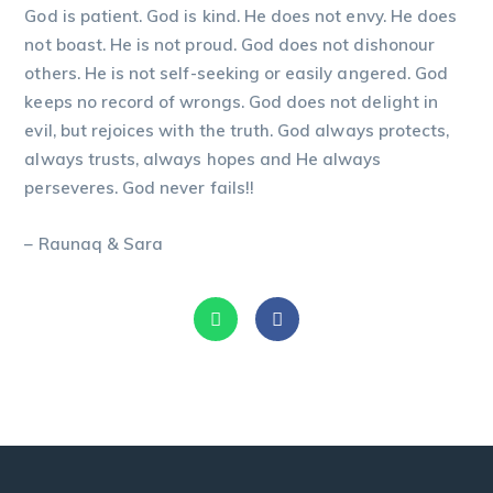
God is patient. God is kind. He does not envy. He does
not boast. He is not proud. God does not dishonour
others. He is not self-seeking or easily angered. God
keeps no record of wrongs. God does not delight in
evil, but rejoices with the truth. God always protects,
always trusts, always hopes and He always
perseveres. God never fails!!
– Raunaq & Sara