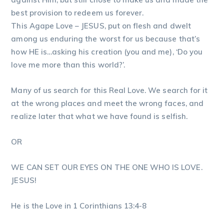
best provision to redeem us forever.
This Agape Love – JESUS, put on flesh and dwelt
among us enduring the worst for us because that’s
how HE is…asking his creation (you and me), ‘Do you
love me more than this world?’.
Many of us search for this Real Love. We search for it
at the wrong places and meet the wrong faces, and
realize later that what we have found is selfish.
OR
WE CAN SET OUR EYES ON THE ONE WHO IS LOVE.
JESUS!
He is the Love in 1 Corinthians 13:4-8