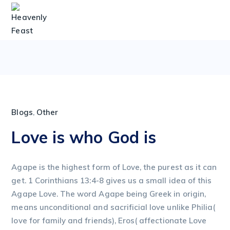
Blogs
,
Other
Love is who God is
Agape is the highest form of Love, the purest as it can
get. 1 Corinthians 13:4-8 gives us a small idea of this
Agape Love. The word Agape being Greek in origin,
means unconditional and sacrificial love unlike Philia(
love for family and friends), Eros( affectionate Love