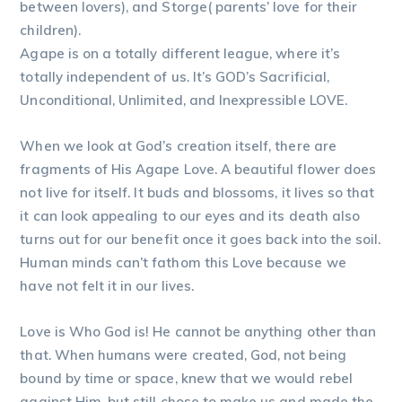
between lovers), and Storge( parents’ love for their
children).
Agape is on a totally different league, where it’s
totally independent of us. It’s GOD’s Sacrificial,
Unconditional, Unlimited, and Inexpressible LOVE.
When we look at God’s creation itself, there are
fragments of His Agape Love. A beautiful flower does
not live for itself. It buds and blossoms, it lives so that
it can look appealing to our eyes and its death also
turns out for our benefit once it goes back into the soil.
Human minds can’t fathom this Love because we
have not felt it in our lives.
Love is Who God is! He cannot be anything other than
that. When humans were created, God, not being
bound by time or space, knew that we would rebel
against Him, but still chose to make us and made the