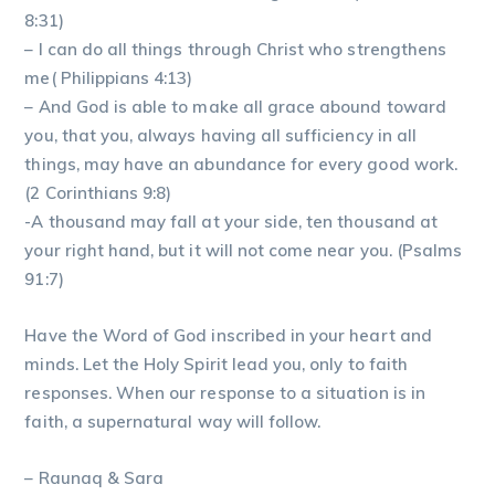
8:31)
– I can do all things through Christ who strengthens
me( Philippians 4:13)
– And God is able to make all grace abound toward
you, that you, always having all sufficiency in all
things, may have an abundance for every good work.
(2 Corinthians 9:8)
-A thousand may fall at your side, ten thousand at
your right hand, but it will not come near you. (Psalms
91:7)
Have the Word of God inscribed in your heart and
minds. Let the Holy Spirit lead you, only to faith
responses. When our response to a situation is in
faith, a supernatural way will follow.
– Raunaq & Sara