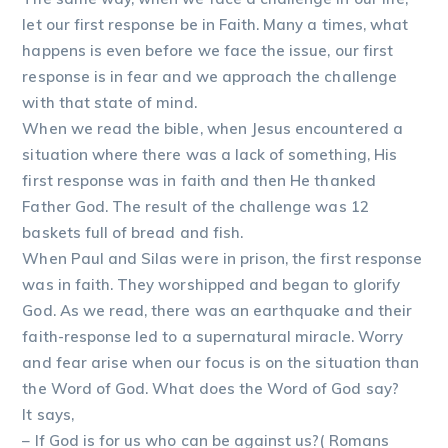
let our first response be in Faith. Many a times, what
happens is even before we face the issue, our first
response is in fear and we approach the challenge
with that state of mind.
When we read the bible, when Jesus encountered a
situation where there was a lack of something, His
first response was in faith and then He thanked
Father God. The result of the challenge was 12
baskets full of bread and fish.
When Paul and Silas were in prison, the first response
was in faith. They worshipped and began to glorify
God. As we read, there was an earthquake and their
faith-response led to a supernatural miracle. Worry
and fear arise when our focus is on the situation than
the Word of God. What does the Word of God say?
It says,
– If God is for us who can be against us?( Romans