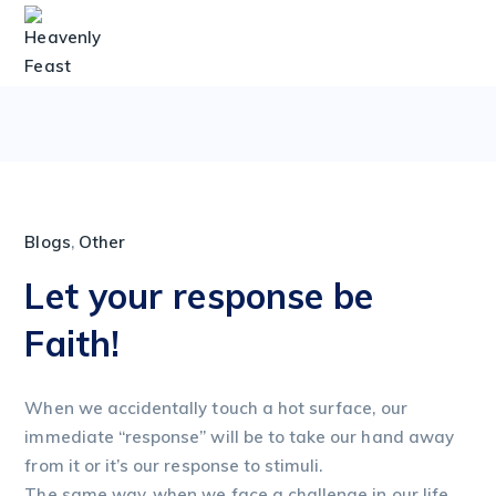
Blogs
,
Other
Let your response be
Faith!
When we accidentally touch a hot surface, our
immediate “response” will be to take our hand away
from it or it’s our response to stimuli.
The same way, when we face a challenge in our life,