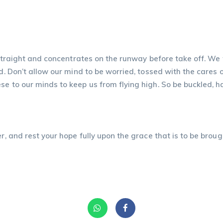
 straight and concentrates on the runway before take off. We t
nd. Don’t allow our mind to be worried, tossed with the cares 
e to our minds to keep us from flying high. So be buckled, ha
r, and rest your hope fully upon the grace that is to be brough