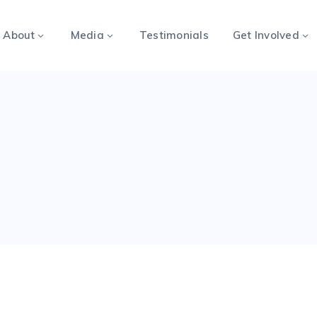
About
Media
Testimonials
Get Involved