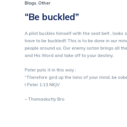
Blogs
,
Other
“Be buckled”
A pilot buckles himself with the seat belt , looks
have to be buckled!! This is to be done in our mi
people around us. Our enemy satan brings all thes
and His Word and take off to your destiny.
Peter puts it in this way :
“Therefore gird up the loins of your mind, be sobe
I Peter 1:13 NKJV
– Thomaskutty Bro