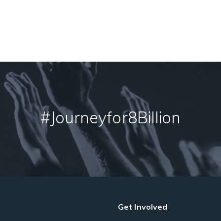
#Journeyfor8Billion
Get Involved