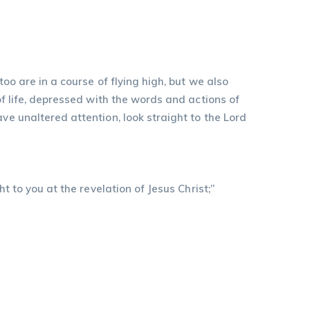
oo are in a course of flying high, but we also
of life, depressed with the words and actions of
ve unaltered attention, look straight to the Lord
t to you at the revelation of Jesus Christ;”