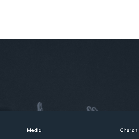
Media
Church