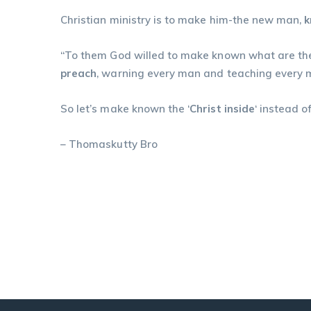
Christian ministry is to make him-the new man,
“To them God willed to make known what are the 
preach
, warning every man and teaching every man 
So let’s make known the ‘
Christ inside
‘ instead 
– Thomaskutty Bro