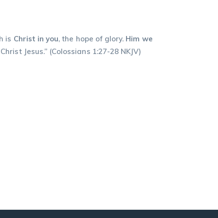
h is
Christ in you
, the hope of glory.
Him we
Jesus.” ‭‭(Colossians‬ ‭1:27-28‬ ‭NKJV‬‬)