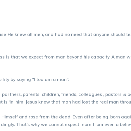
se He knew all men, and had no need that anyone should test
ess is that we expect from man beyond his capacity. A man w
ility by saying “I too am a man”.
e partners, parents, children, friends, colleagues , pastors &
t is ‘in’ him. Jesus knew that man had lost the real man throu
d Himself and rose from the dead. Even after being ‘born agai
rdingly. That’s why we cannot expect more from even a belie