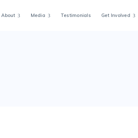
About
Media
Testimonials
Get Involved