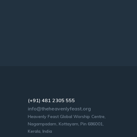
(+91) 481 2305 555
info@theheavenlyfeast.org
Heavenly Feast Global Worship Centre,
Nagampadam, Kottayam, Pin 686001,
Kerala, India