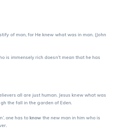
ify of man, for He knew what was in man. (‭‭John‬
ho is immensely rich doesn’t mean that he has
 believers all are just human. Jesus knew what was
gh the fall in the garden of Eden.
n’, one has to
know
the new man in him who is
ver.