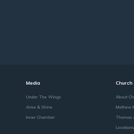
Media
Church
Under The Wings
About Ch
Arise & Shine
Mathew K
Inner Chamber
Thomas 
Location