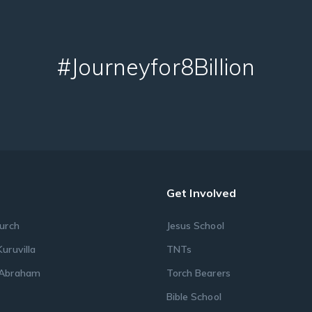
#Journeyfor8Billion
Get Involved
urch
Jesus School
uruvilla
TNTs
Abraham
Torch Bearers
s
Bible School