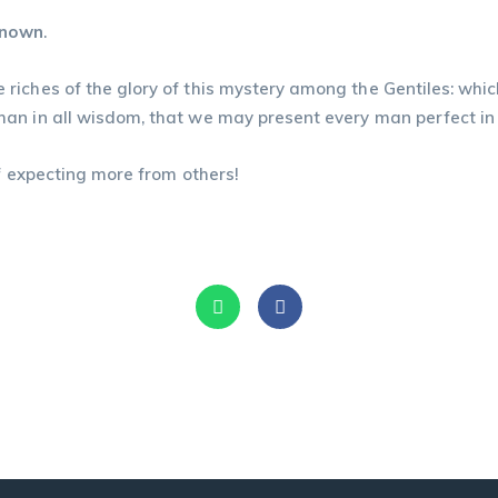
known
.
riches of the glory of this mystery among the Gentiles: whic
in all wisdom, that we may present every man perfect in Christ 
of expecting more from others!