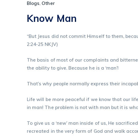
Blogs
,
Other
Know Man
“But Jesus did not commit Himself to them, becau
‭2:24-25‬ ‭NKJV‬‬)
The basis of most of our complaints and bittern
the ability to give. Because he is a ‘man’!
That’s why people normally express their incapab
Life will be more peaceful if we know that our lif
in man! The problem is not with man but it is wha
To give us a ‘new’ man inside of us, He sacrifice
recreated in the very form of God and walk acco